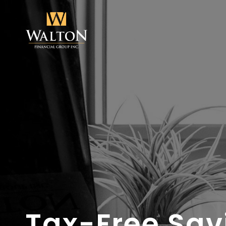
Tax-Free Sav