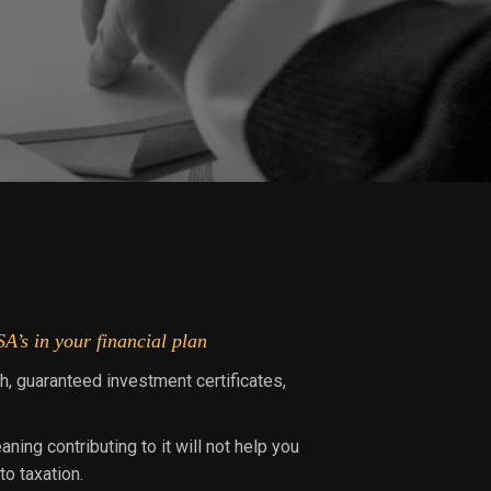
A’s in your financial plan
h, guaranteed investment certificates,
ing contributing to it will not help you
o taxation.