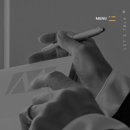
M
E
N
U
LET'S TALK