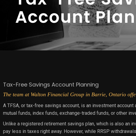
Account Pla
Tax-Free Savings Account Planning
The team at Walton Financial Group in Barrie, Ontario offer
A TFSA, or tax-free savings account, is an investment account 
mutual funds, index funds, exchange-traded funds, or other in
Unlike a registered retirement savings plan, which is also an i
pay less in taxes right away. However, while RRSP withdrawals 