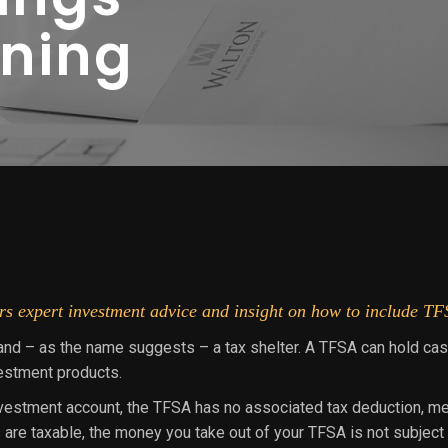
nning
s expert investment advice and insight on how to include TFS
and – as the name suggests – a tax shelter. A TFSA can hold cas
vestment products.
nvestment account, the TFSA has no associated tax deduction, mean
are taxable, the money you take out of your TFSA is not subject t