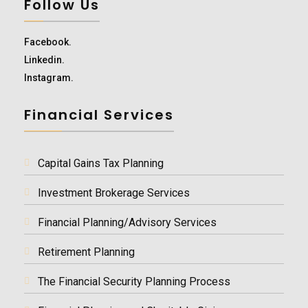
Follow Us
Facebook.
Linkedin.
Instagram.
Financial Services
Capital Gains Tax Planning
Investment Brokerage Services
Financial Planning/Advisory Services
Retirement Planning
The Financial Security Planning Process