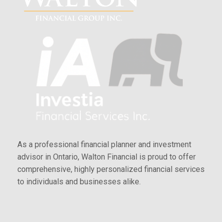
As a professional financial planner and investment
advisor in Ontario, Walton Financial is proud to offer
comprehensive, highly personalized financial services
to individuals and businesses alike.