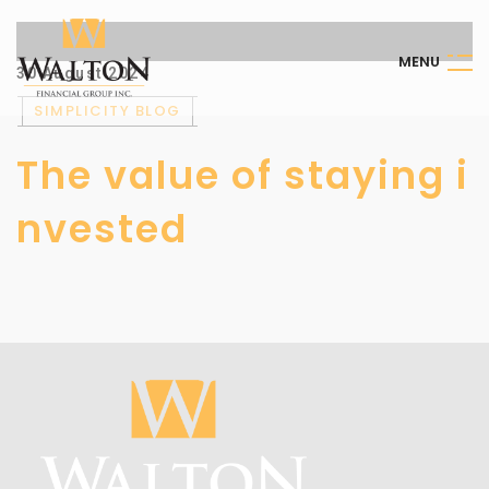
M
E
N
U
30 August 2024
SIMPLICITY BLOG
The value of staying i
nvested