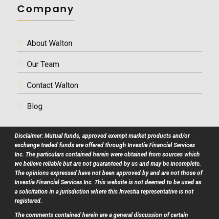
Company
About Walton
Our Team
Contact Walton
Blog
Disclaimer: Mutual funds, approved exempt market products and/or
exchange traded funds are offered through Investia Financial Services
Inc. The particulars contained herein were obtained from sources which
we believe reliable but are not guaranteed by us and may be incomplete.
The opinions expressed have not been approved by and are not those of
Investia Financial Services Inc. This website is not deemed to be used as
a solicitation in a jurisdiction where this Investia representative is not
registered.
The comments contained herein are a general discussion of certain