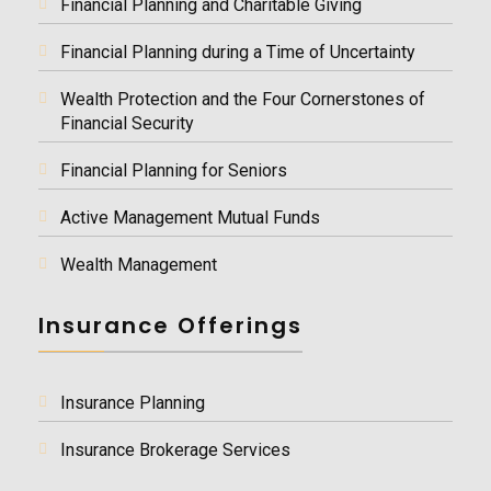
Financial Planning and Charitable Giving
Financial Planning during a Time of Uncertainty
Wealth Protection and the Four Cornerstones of
Financial Security
Financial Planning for Seniors
Active Management Mutual Funds
Wealth Management
Insurance Offerings
Insurance Planning
Insurance Brokerage Services