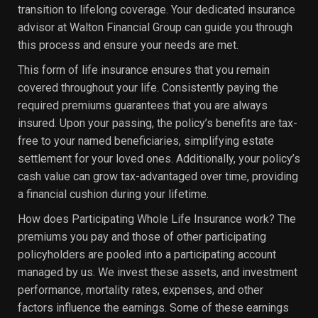
transition to lifelong coverage. Your dedicated insurance
advisor at Walton Financial Group can guide you through
this process and ensure your needs are met.
This form of life insurance ensures that you remain
covered throughout your life. Consistently paying the
required premiums guarantees that you are always
insured. Upon your passing, the policy’s benefits are tax-
free to your named beneficiaries, simplifying estate
settlement for your loved ones. Additionally, your policy’s
cash value can grow tax-advantaged over time, providing
a financial cushion during your lifetime.
How does Participating Whole Life Insurance work? The
premiums you pay and those of other participating
policyholders are pooled into a participating account
managed by us. We invest these assets, and investment
performance, mortality rates, expenses, and other
factors influence the earnings. Some of these earnings