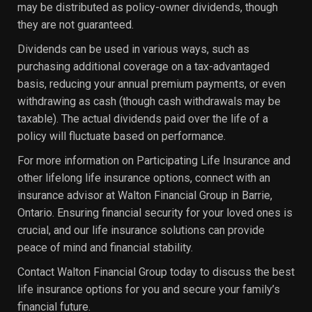
may be distributed as policy-owner dividends, though
they are not guaranteed.
Dividends can be used in various ways, such as
purchasing additional coverage on a tax-advantaged
basis, reducing your annual premium payments, or even
withdrawing as cash (though cash withdrawals may be
taxable). The actual dividends paid over the life of a
policy will fluctuate based on performance.
For more information on Participating Life Insurance and
other lifelong life insurance options, connect with an
insurance advisor at Walton Financial Group in Barrie,
Ontario. Ensuring financial security for your loved ones is
crucial, and our life insurance solutions can provide
peace of mind and financial stability.
Contact Walton Financial Group today to discuss the best
life insurance options for you and secure your family’s
financial future.