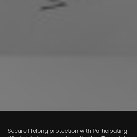
Secure lifelong protection with Participating