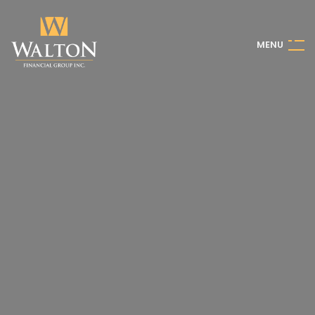
M
E
N
U