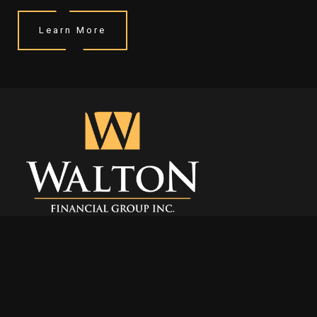
Learn More