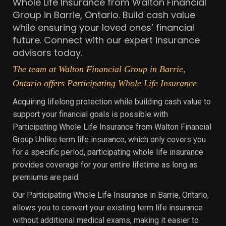
Whole Life Insurance from Walton Financial
Group in Barrie, Ontario. Build cash value
while ensuring your loved ones’ financial
future. Connect with our expert insurance
advisors today.
The team at Walton Financial Group in Barrie,
Ontario offers Participating Whole Life Insurance
Acquiring lifelong protection while building cash value to
support your financial goals is possible with
Participating Whole Life Insurance from Walton Financial
Group Unlike term life insurance, which only covers you
for a specific period, participating whole life insurance
provides coverage for your entire lifetime as long as
premiums are paid.
Our Participating Whole Life Insurance in Barrie, Ontario,
allows you to convert your existing term life insurance
without additional medical exams, making it easier to