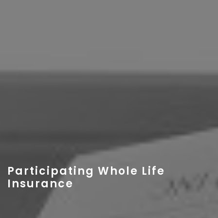
Participating Whole Life
Insurance